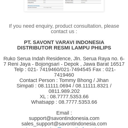
If you need enquiry, product consultation, please
contact us :
PT. SAVONT VARAVI INDONESIA
DISTRIBUTOR RESMI LAMPU PHILIPS
Ruko Serua Indah Residence, Jln. Serua Raya no. 6-
7 Reni Jaya - Bojongsari - Depok , Jawa Barat 16517
Telp : 021- 7419460/021-7494545 Fax : 021-
7419460
Contact Person : Tommy Bhong / Jihan
Simpati : 08.11111.0694 / 08.11111.8321 /
0811.989.202
XL : 08.7777.5353.66
Whatsapp : 08.7777.5353.66
Email :
support@savontindonesia.com
sales_support@savontindonesia.com