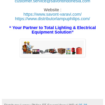
customer.service@savontindonesia.com
Website :
https://www.savont-varavi.com/
https://www.distributorlampuphilips.com/
“ Your Partner to Total Lighting & Electrical
Equipment Solution”