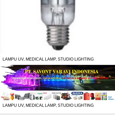
LAMPU UV, MEDICAL LAMP, STUDIO LIGHTING
LAMPU UV, MEDICAL LAMP, STUDIO LIGHTING