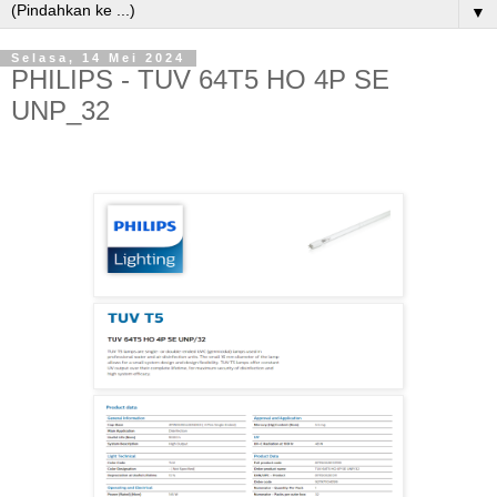
▼
Selasa, 14 Mei 2024
PHILIPS - TUV 64T5 HO 4P SE
UNP_32